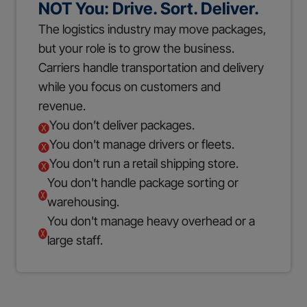
NOT You: Drive. Sort. Deliver.
The logistics industry may move packages,
but your role is to grow the business.
Carriers handle transportation and delivery
while you focus on customers and
revenue.
You don’t deliver packages.
You don't manage drivers or fleets.
You don't run a retail shipping store.
You don't handle package sorting or
warehousing.
You don't manage heavy overhead or a
large staff.