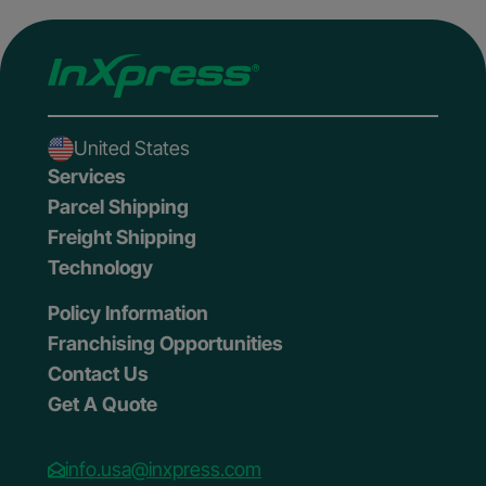
United States
Services
Parcel Shipping
Freight Shipping
Technology
Policy Information
Franchising Opportunities
Contact Us
Get A Quote
info.usa@inxpress.com