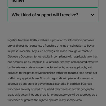
home?
What kind of support will I receive?
logistics franchise USThis website is provided for information purposes
only and does not constitute a franchise offering or solicitation to buy an
InXpress Franchise. Any such offerings are made through a Franchise
Disclosure Document (or otherwise in compliance with applicable law) that
has been issued by InXpress LLC; officially filed with and declared effective
by the relevant state or governmental authority, where applicable; and
delivered to the prospective franchisee within the required time period set
forth in any applicable law. No such registration implies endorsement or
approval by any state or governmental authority. In addition, InXpress
franchises are only offered to qualified franchisees in certain geographic
areas as it determines and there is no guarantee you will be approved as a
franchisee or granted the right to operate in any specific area.