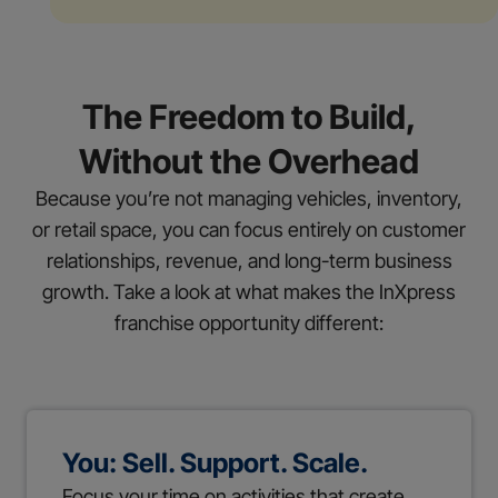
The Freedom to Build,
Without the Overhead
Because you’re not managing vehicles, inventory,
or retail space, you can focus entirely on customer
relationships, revenue, and long-term business
growth. Take a look at what makes the InXpress
franchise opportunity different:
You: Sell. Support. Scale.
Focus your time on activities that create