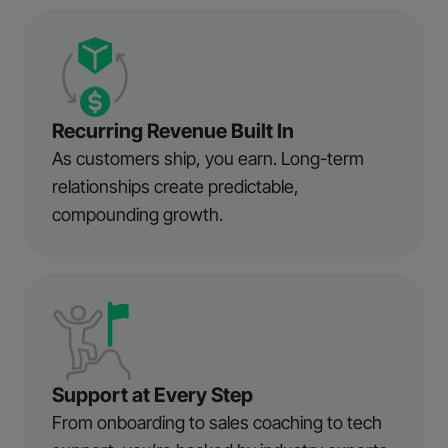
Recurring Revenue Built In
As customers ship, you earn. Long-term
relationships create predictable,
compounding growth.
Support at Every Step
From onboarding to sales coaching to tech