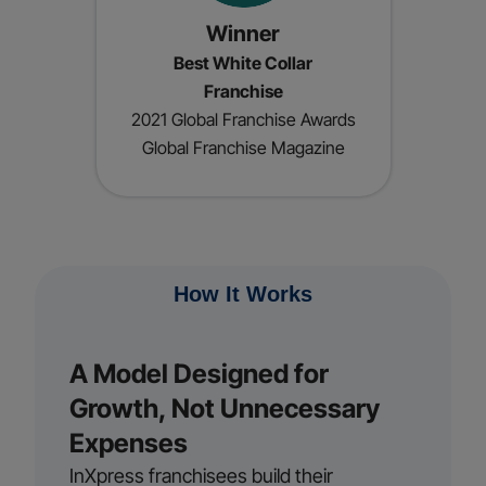
Winner
Best White Collar
Franchise
2021 Global Franchise Awards
Global Franchise Magazine
How It Works
A Model Designed for
Growth, Not Unnecessary
Expenses
InXpress franchisees build their