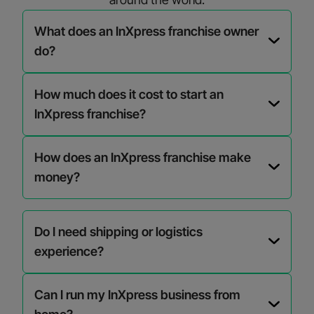
What does an InXpress franchise owner
do?
How much does it cost to start an
InXpress franchise?
How does an InXpress franchise make
money?
Do I need shipping or logistics
experience?
Can I run my InXpress business from