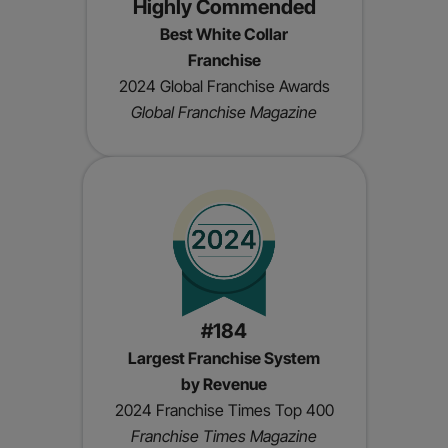
Highly Commended
Best White Collar
Franchise
2024 Global Franchise Awards
Global Franchise Magazine
#184
Largest Franchise System
by Revenue
2024 Franchise Times Top 400
Franchise Times Magazine