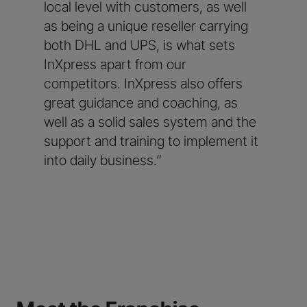
local level with customers, as well
as being a unique reseller carrying
both DHL and UPS, is what sets
InXpress apart from our
competitors. InXpress also offers
great guidance and coaching, as
well as a solid sales system and the
support and training to implement it
into daily business.”