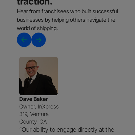
traction.
Hear from franchisees who built successful
businesses by helping others navigate the
world of shipping.
Dave Baker
Owner, InXpress
319, Ventura
County, CA
“Our ability to engage directly at the