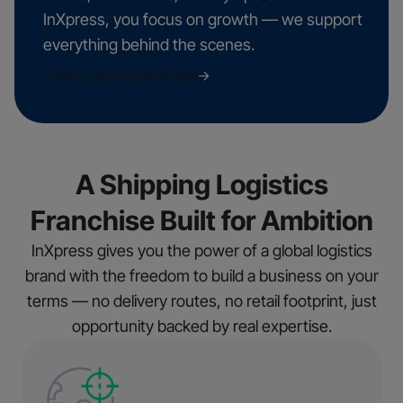
InXpress, you focus on growth — we support
everything behind the scenes.
Talk to Our Franchise Team
A Shipping Logistics
Franchise Built for Ambition
InXpress gives you the power of a global logistics
brand with the freedom to build a business on your
terms — no delivery routes, no retail footprint, just
opportunity backed by real expertise.