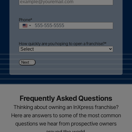
Phone
*
United
States
+1
How quickly are you hoping to open a franchise?
*
Next
Frequently Asked Questions
Thinking about owning an InXpress franchise?
Here are answers to some of the most common
questions we hear from prospective owners
around the world.