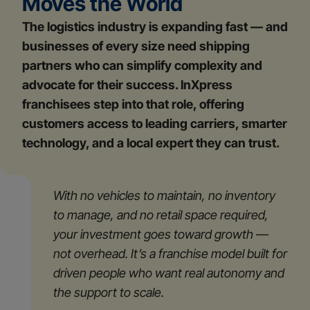
Moves the World
The logistics industry is expanding fast — and
businesses of every size need shipping
partners who can simplify complexity and
advocate for their success. InXpress
franchisees step into that role, offering
customers access to leading carriers, smarter
technology, and a local expert they can trust.
With no vehicles to maintain, no inventory
to manage, and no retail space required,
your investment goes toward growth —
not overhead. It’s a franchise model built for
driven people who want real autonomy and
the support to scale.