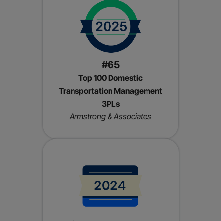
#65
Top 100 Domestic
Transportation Management
3PLs
Armstrong & Associates