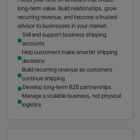
long-term value. Build relationships, grow
recurring revenue, and become a trusted
advisor to businesses in your market.
Sell and support business shipping
accounts
Help customers make smarter shipping
decisions
Build recurring revenue as customers
continue shipping
Develop long-term B2B partnerships
Manage a scalable business, not physical
logistics