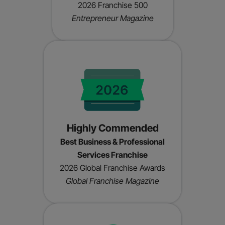
2026 Franchise 500
Entrepreneur Magazine
Highly Commended
Best Business & Professional
Services Franchise
2026 Global Franchise Awards
Global Franchise Magazine