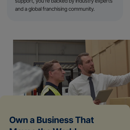
support, you’re backed by industry experts
and a global franchising community.
Own a Business That