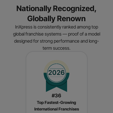
Nationally Recognized,
Globally Renown
InXpress is consistently ranked among top
global franchise systems — proof of a model
designed for strong performance and long-
term success.
#36
Top Fastest-Growing
International Franchises