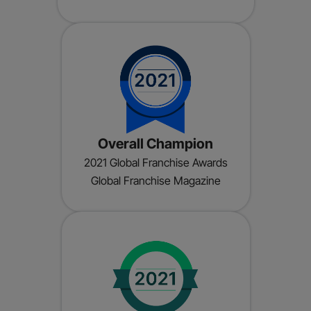
Overall Champion
2021 Global Franchise Awards
Global Franchise Magazine