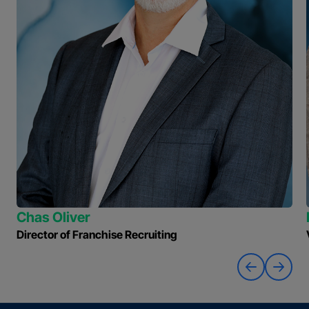
Chas Oliver
Director of Franchise Recruiting