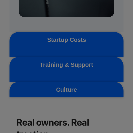
Startup Costs
Training & Support
Culture
Real owners. Real