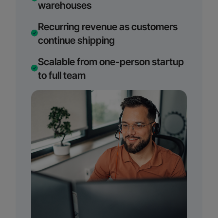
warehouses
Recurring revenue as customers
continue shipping
Scalable from one-person startup
to full team