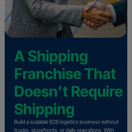
A Shipping
Franchise That
Doesn’t Require
Shipping
Build a scalable B2B logistics business without
trucks, storefronts, or daily operations. With