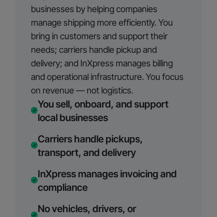
businesses by helping companies
manage shipping more efficiently. You
bring in customers and support their
needs; carriers handle pickup and
delivery; and InXpress manages billing
and operational infrastructure. You focus
on revenue — not logistics.
You sell, onboard, and support
local businesses
Carriers handle pickups,
transport, and delivery
InXpress manages invoicing and
compliance
No vehicles, drivers, or