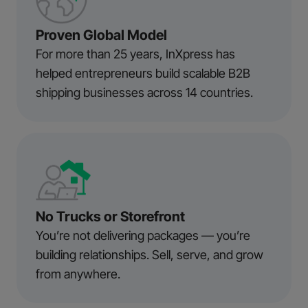
Proven Global Model
For more than 25 years, InXpress has
helped entrepreneurs build scalable B2B
shipping businesses across 14 countries.
No Trucks or Storefront
You’re not delivering packages — you’re
building relationships. Sell, serve, and grow
from anywhere.