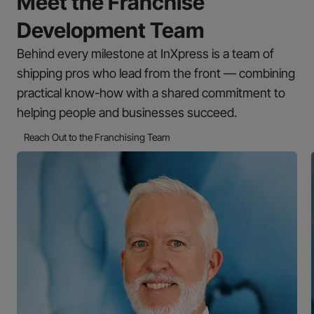
Meet the Franchise
Development Team
Behind every milestone at InXpress is a team of
shipping pros who lead from the front — combining
practical know-how with a shared commitment to
helping people and businesses succeed.
Reach Out to the Franchising Team