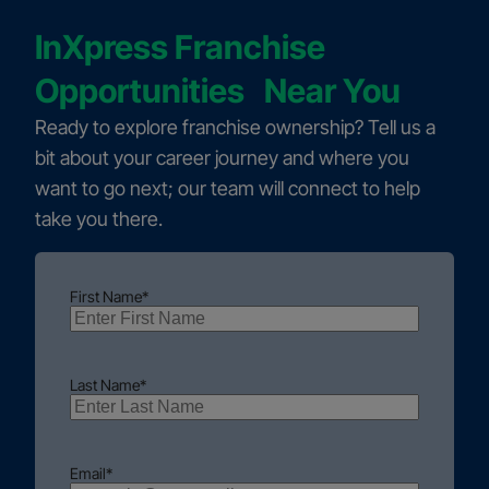
InXpress Franchise
Opportunities Near You
Ready to explore franchise ownership? Tell us a
bit about your career journey and where you
want to go next; our team will connect to help
take you there.
First Name
*
Last Name
*
Email
*